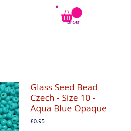
MY CART
Glass Seed Bead -
Czech - Size 10 -
Aqua Blue Opaque
Price
£0.95