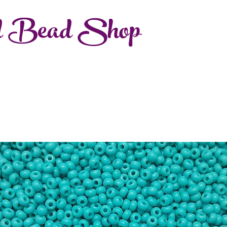
d Bead Shop