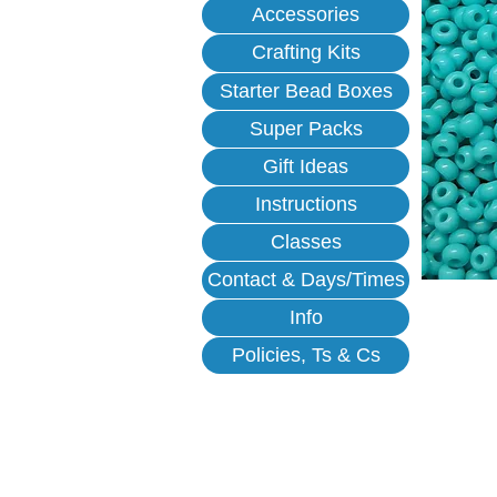
Accessories
Crafting Kits
Starter Bead Boxes
Super Packs
Gift Ideas
Instructions
Classes
Contact & Days/Times
Info
Policies, Ts & Cs