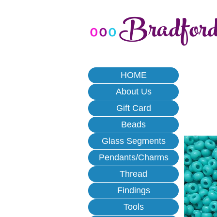
Bradfor
o
o
o
HOME
About Us
Gift Card
Beads
Glass Segments
Pendants/Charms
Thread
Findings
Tools