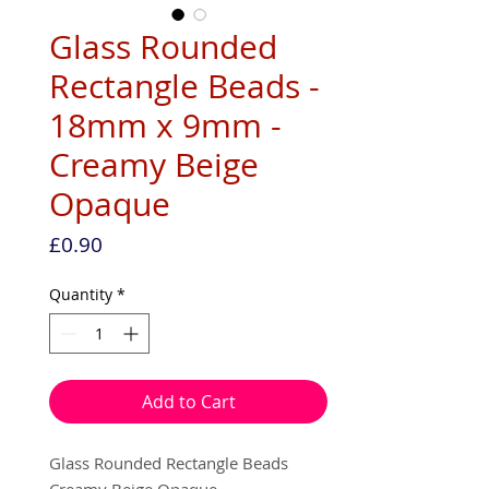
Glass Rounded
Rectangle Beads -
18mm x 9mm -
Creamy Beige
Opaque
Price
£0.90
Quantity
*
Add to Cart
Glass Rounded Rectangle Beads
Creamy Beige Opaque