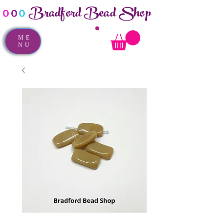
Bradford Bead Shop
o
o
o
ME
NU