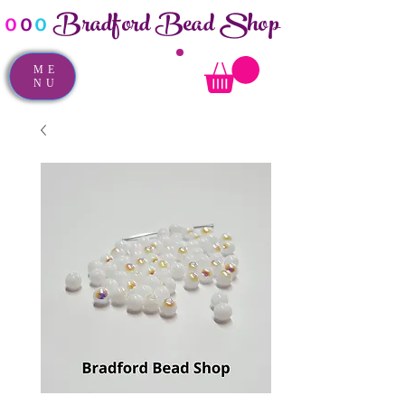
Bradford Bead Shop
o
o
o
ME
NU