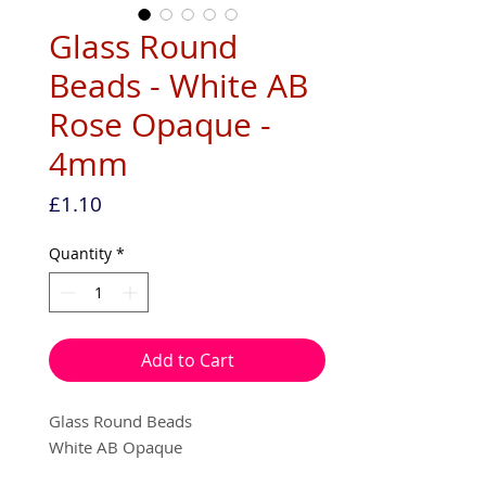
Glass Round
Beads - White AB
Rose Opaque -
4mm
Price
£1.10
Quantity
*
Add to Cart
Glass Round Beads
White AB Opaque