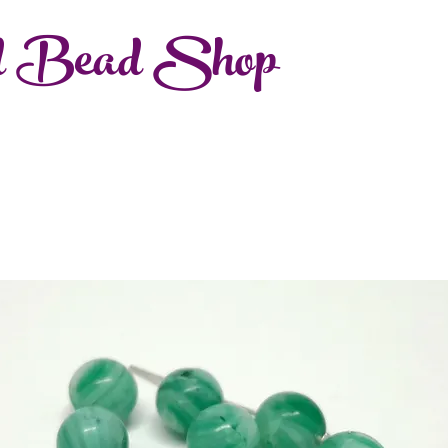
d Bead Shop