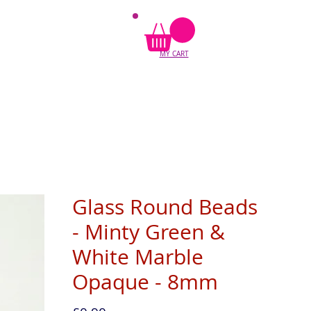
MY CART
Glass Round Beads
- Minty Green &
White Marble
Opaque - 8mm