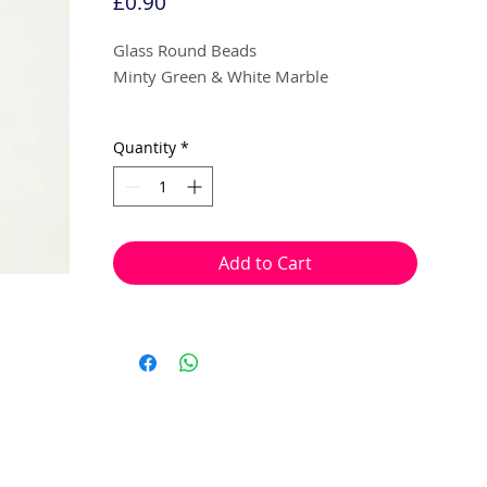
Price
£0.90
Glass Round Beads
Minty Green & White Marble
8mm
Quantity
*
10 beads per pack
With a hole to thread onto wire, cotton,
elastic or tigertail wire etc.
Add to Cart