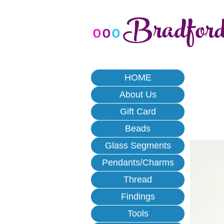
Bradfor
o
o
o
HOME
About Us
Gift Card
Beads
Glass Segments
Pendants/Charms
Thread
Findings
Tools