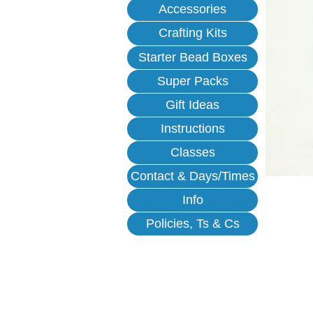
Accessories
Crafting Kits
Starter Bead Boxes
Super Packs
Gift Ideas
Instructions
Classes
Contact & Days/Times
Info
Policies, Ts & Cs