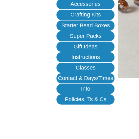
Accessories
Crafting Kits
Starter Bead Boxes
Super Packs
Gift Ideas
Instructions
Classes
Contact & Days/Times
Info
Policies, Ts & Cs