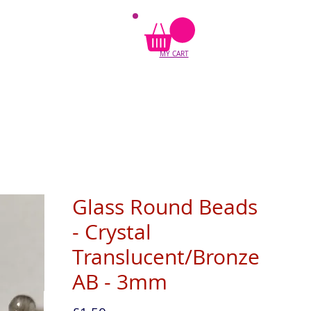
MY CART
Glass Round Beads
- Crystal
Translucent/Bronze
AB - 3mm