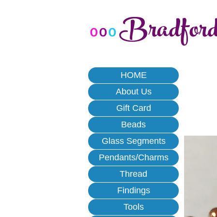
Bradfor
o
o
o
HOME
About Us
Gift Card
Beads
Glass Segments
Pendants/Charms
Thread
Findings
Tools