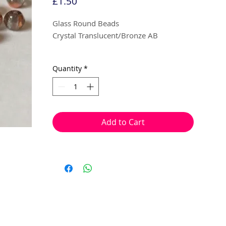
Price
£1.50
Glass Round Beads
Crystal Translucent/Bronze AB
3 mm
Quantity
*
100 beads per pack
With a hole to thread onto wire, cotton,
elastic or nylon coated wire etc.
Add to Cart