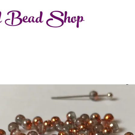
d Bead Shop