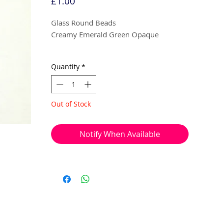
Price
£1.00
Glass Round Beads
Creamy Emerald Green Opaque
8mm
Quantity
*
10 beads per pack
Out of Stock
With a hole to thread onto wire, cotton,
elastic or tigertail wire etc.
Notify When Available