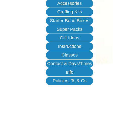
Accessories
Crafting Kits
Starter Bead Boxes
Super Packs
Gift Ideas
Instructions
Classes
Contact & Days/Times
Info
Policies, Ts & Cs