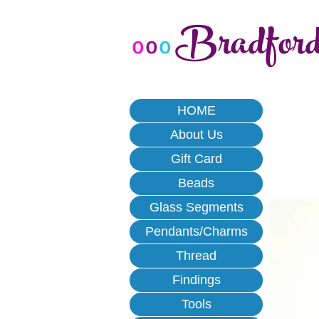
Bradfor
o
o
o
HOME
About Us
Gift Card
Beads
Glass Segments
Pendants/Charms
Thread
Findings
Tools