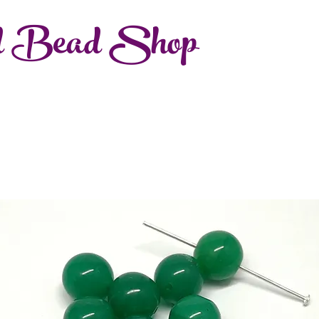
d Bead Shop