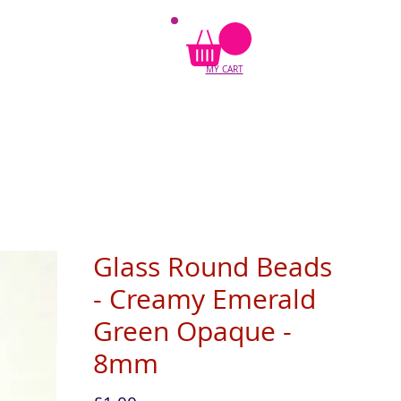
MY CART
Glass Round Beads
- Creamy Emerald
Green Opaque -
8mm