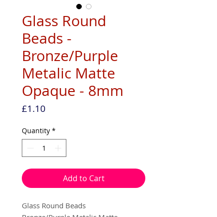
Glass Round
Beads -
Bronze/Purple
Metalic Matte
Opaque - 8mm
Price
£1.10
Quantity
*
Add to Cart
Glass Round Beads
Bronze/Purple Metalic Matte