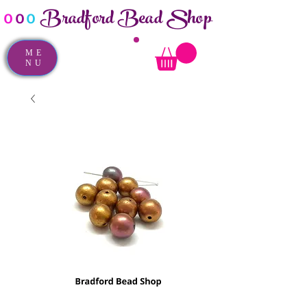
Bradford Bead Shop
o
o
o
ME
NU