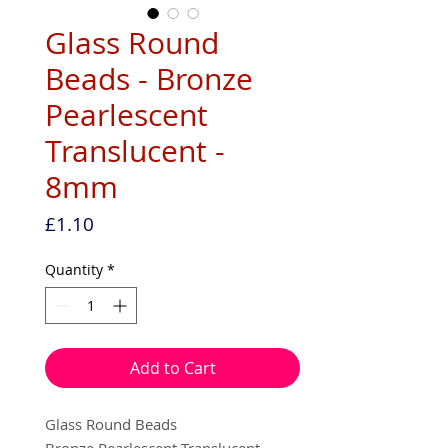
Glass Round
Beads - Bronze
Pearlescent
Translucent -
8mm
Price
£1.10
Quantity
*
Add to Cart
Glass Round Beads
Bronze Pearlescent Translucent