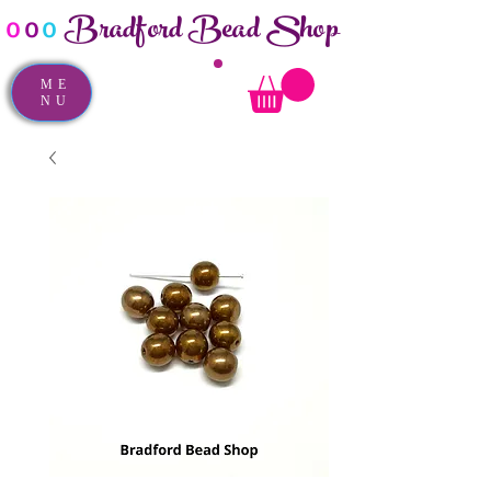
Bradford Bead Shop
o
o
o
ME
NU