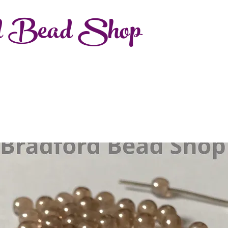
d Bead Shop