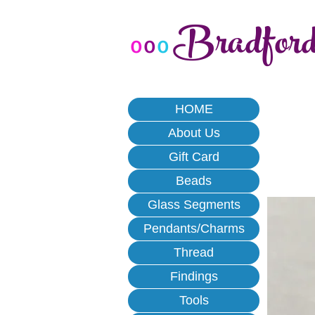
Bradfor
o
o
o
HOME
About Us
Gift Card
Beads
Glass Segments
Pendants/Charms
Thread
Findings
Tools