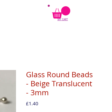
MY CART
Glass Round Beads
- Beige Translucent
- 3mm
Price
£1.40