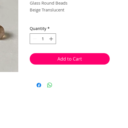
Glass Round Beads
Beige Translucent
3 mm
Quantity
*
100 beads per pack
With a hole to thread onto wire, cotton,
elastic or nylon coated wire etc.
Add to Cart