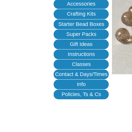
Accessories
Crafting Kits
Starter Bead Boxes
Super Packs
Gift Ideas
Instructions
Classes
Contact & Days/Times
Info
Policies, Ts & Cs