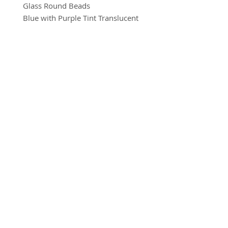
Glass Round Beads
Blue with Purple Tint Translucent
8mm
10 beads per pack
BRADFORD BEAD SHOP
With a hole to thread onto wire,
1113 Bolton Road
cotton, elastic or tigertail wire etc.
Bradford
BD2 4SP
07517 600291
beads@bradfordbeadshop.co.uk
Receive our Newsletter