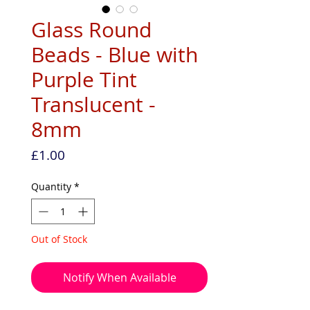
Glass Round
Beads - Blue with
Purple Tint
Translucent -
8mm
Price
£1.00
Quantity
*
Out of Stock
Notify When Available