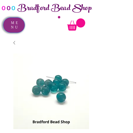
Bradford Bead Shop
o
o
o
ME
NU