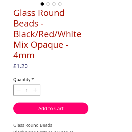
Glass Round
Beads -
Black/Red/White
Mix Opaque -
4mm
Price
£1.20
Quantity
*
Add to Cart
Glass Round Beads
Black/Red/White Mix Opaque