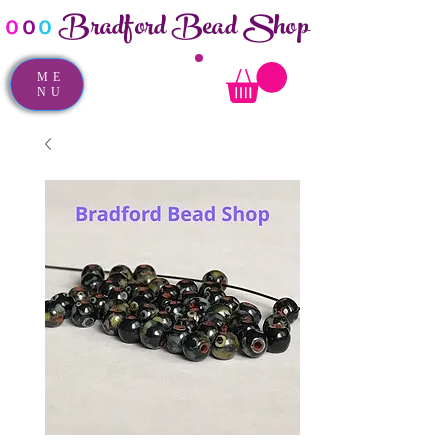
Bradford Bead Shop
o
o
o
ME
NU