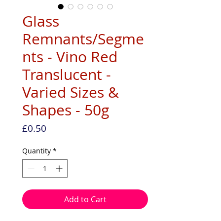
Glass
Remnants/Segme
nts - Vino Red
Translucent -
Varied Sizes &
Shapes - 50g
Price
£0.50
Quantity
*
Add to Cart