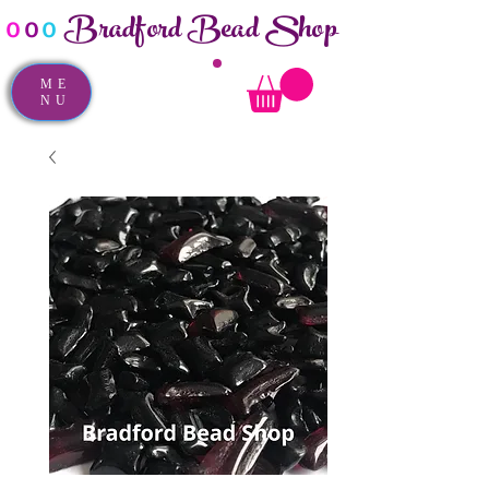
Bradford Bead Shop
o
o
o
ME
NU