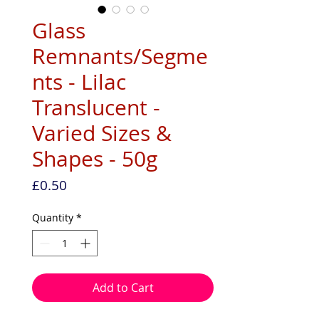
Glass
Remnants/Segme
nts - Lilac
Translucent -
Varied Sizes &
Shapes - 50g
Price
£0.50
Quantity
*
Add to Cart