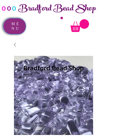
Bradford Bead Shop
o
o
o
ME
NU