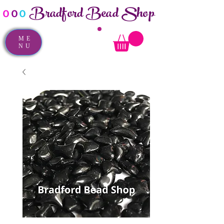
Bradford Bead Shop
o
o
o
ME
NU