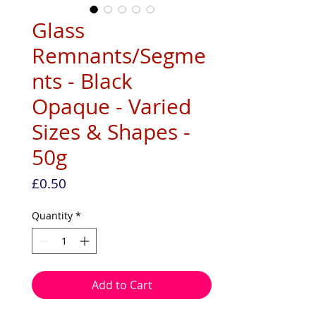
Glass
Remnants/Segme
nts - Black
Opaque - Varied
Sizes & Shapes -
50g
Price
£0.50
Quantity
*
Add to Cart