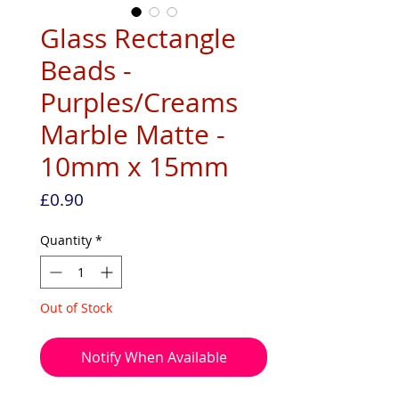
Glass Rectangle
Beads -
Purples/Creams
Marble Matte -
10mm x 15mm
Price
£0.90
Quantity
*
Out of Stock
Notify When Available