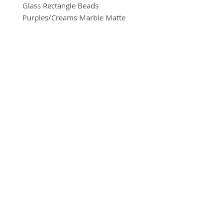
Glass Rectangle Beads
Purples/Creams Marble Matte
10mm x 15mm
8 beads per pack
BRADFORD BEAD SHOP
With a hole to thread onto wire,
1113 Bolton Road
cotton, elastic or nylon coated wire
Bradford
etc.
BD2 4SP
07517 600291
(Eye pin not included)
beads@bradfordbeadshop.co.uk
Receive our Newsletter