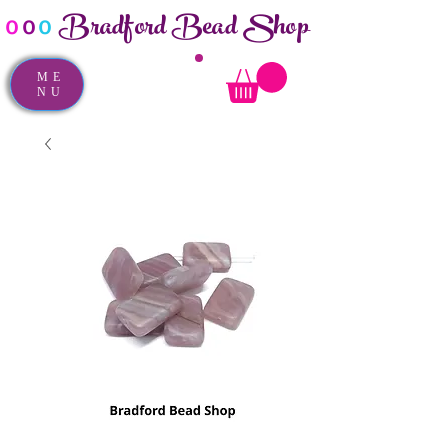
Bradford Bead Shop
o
o
o
ME
NU