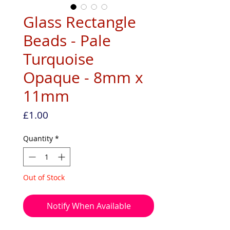
Glass Rectangle
Beads - Pale
Turquoise
Opaque - 8mm x
11mm
Price
£1.00
Quantity
*
Out of Stock
Notify When Available