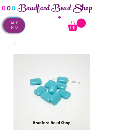
Bradford Bead Shop
o
o
o
ME
NU