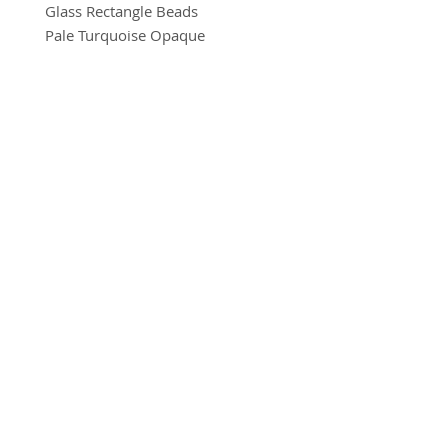
Glass Rectangle Beads
Pale Turquoise Opaque
8mm x 11mm
10 beads per pack
BRADFORD BEAD SHOP
With a hole to thread onto wire,
1113 Bolton Road
cotton, elastic or tigertail wire etc.
Bradford
BD2 4SP
(Eye pin not included)
07517 600291
beads@bradfordbeadshop.co.uk
Receive our Newsletter