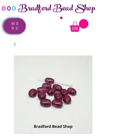
Bradford Bead Shop
o
o
o
ME
NU