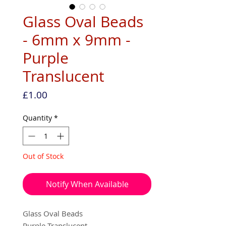
Glass Oval Beads
- 6mm x 9mm -
Purple
Translucent
Price
£1.00
Quantity
*
Out of Stock
Notify When Available
Glass Oval Beads
Purple Translucent