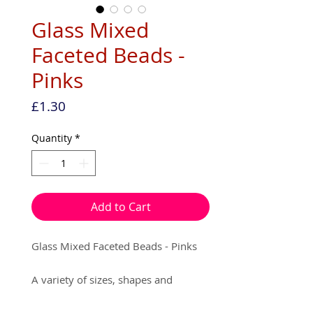
Glass Mixed
Faceted Beads -
Pinks
Price
£1.30
Quantity
*
Add to Cart
Glass Mixed Faceted Beads - Pinks
A variety of sizes, shapes and
colours