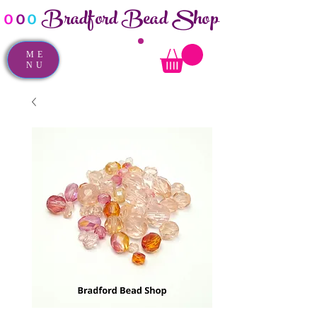
Bradford Bead Shop
o
o
o
ME
NU