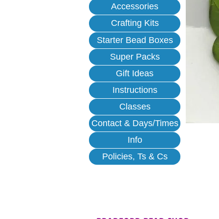
Accessories
Crafting Kits
Starter Bead Boxes
Super Packs
Gift Ideas
Instructions
Classes
Contact & Days/Times
Info
Policies, Ts & Cs