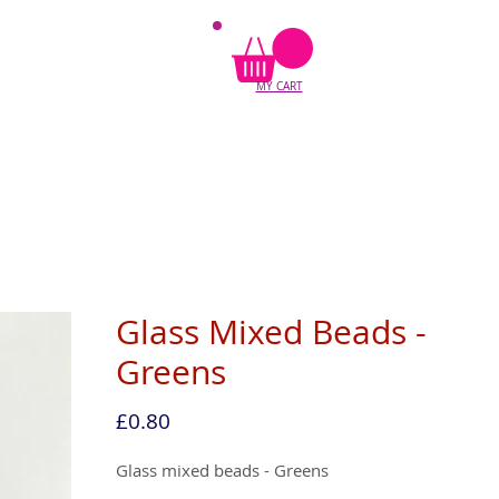
MY CART
Glass Mixed Beads -
Greens
Price
£0.80
Glass mixed beads - Greens