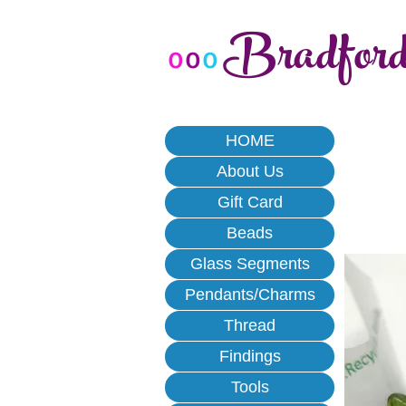
Bradfor
o
o
o
HOME
About Us
Gift Card
Beads
Glass Segments
Pendants/Charms
Thread
Findings
Tools