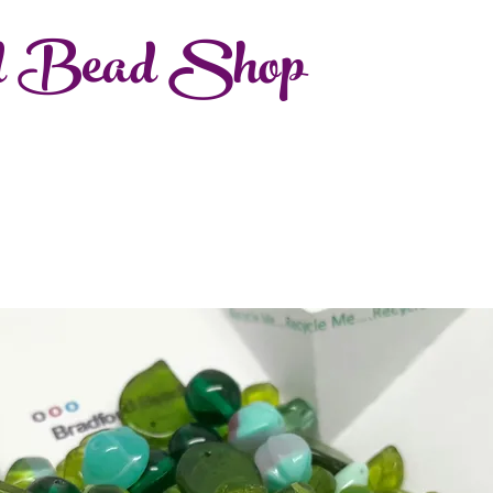
d Bead Shop