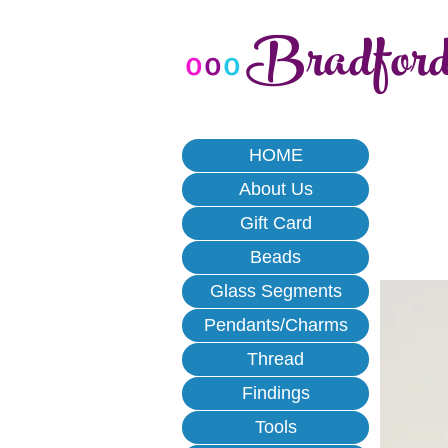
Bradfor
o
o
o
HOME
About Us
Gift Card
Beads
Glass Segments
Pendants/Charms
Thread
Findings
Tools