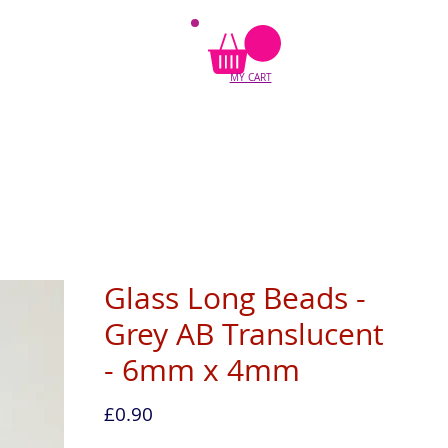
MY CART
Glass Long Beads -
Grey AB Translucent
- 6mm x 4mm
Price
£0.90