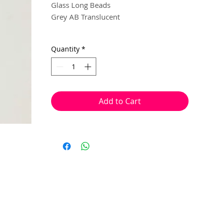
Glass Long Beads
Grey AB Translucent
6mm x 4mm
Quantity
*
40 beads per pack
With a hole to thread onto wire, cotton,
elastic or tigertail wire etc.
Add to Cart