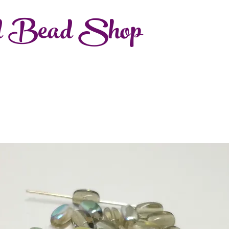
d Bead Shop