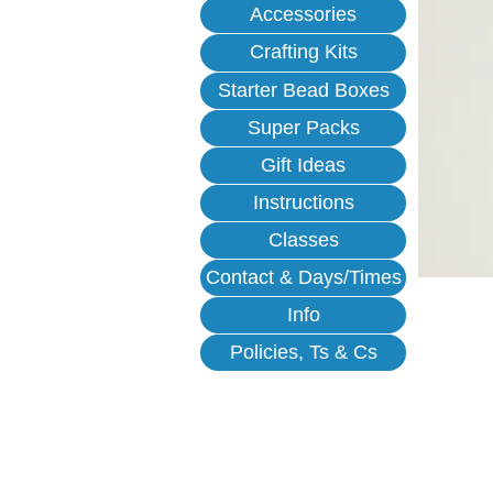
Accessories
Crafting Kits
Starter Bead Boxes
Super Packs
Gift Ideas
Instructions
Classes
Contact & Days/Times
Info
Policies, Ts & Cs