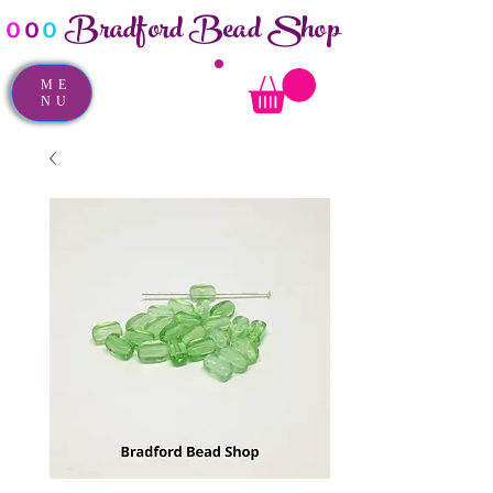
Bradford Bead Shop
o
o
o
ME
NU