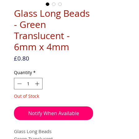
Glass Long Beads
- Green
Translucent -
6mm x 4mm
Price
£0.80
Quantity
*
Out of Stock
Notify When Available
Glass Long Beads
Green Translucent