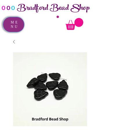
Bradford Bead Shop
o
o
o
ME
NU