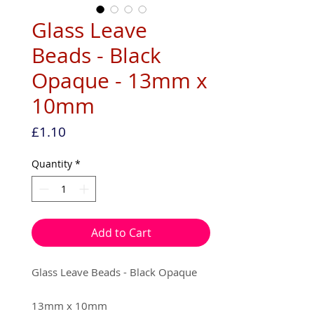
Glass Leave
Beads - Black
Opaque - 13mm x
10mm
Price
£1.10
Quantity
*
Add to Cart
Glass Leave Beads - Black Opaque
13mm x 10mm