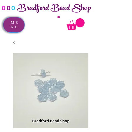
Bradford Bead Shop
o
o
o
ME
NU