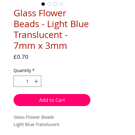
Glass Flower
Beads - Light Blue
Translucent -
7mm x 3mm
Price
£0.70
Quantity
*
Add to Cart
Glass Flower Beads
Light Blue Translucent