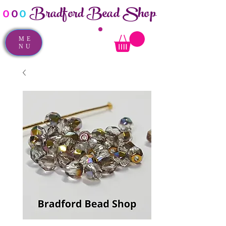
Bradford Bead Shop
o
o
o
ME
NU