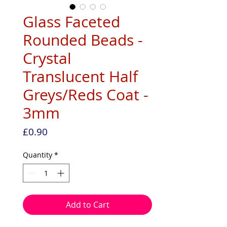
Glass Faceted
Rounded Beads -
Crystal
Translucent Half
Greys/Reds Coat -
3mm
Price
£0.90
Quantity
*
Add to Cart