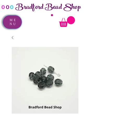
Bradford Bead Shop
o
o
o
ME
NU