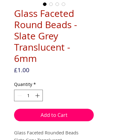
Glass Faceted
Round Beads -
Slate Grey
Translucent -
6mm
Price
£1.00
Quantity
*
Add to Cart
Glass Faceted Rounded Beads
Slate Grey Translucent