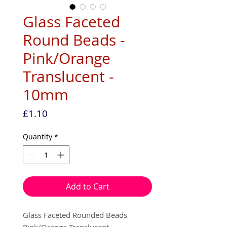
Glass Faceted
Round Beads -
Pink/Orange
Translucent -
10mm
Price
£1.10
Quantity
*
Add to Cart
Glass Faceted Rounded Beads
Pink/Orange Translucent