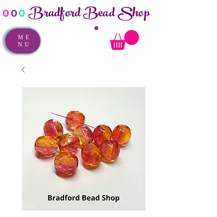
Bradford Bead Shop
o
o
o
ME
NU