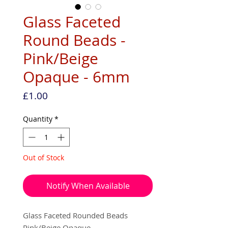
Glass Faceted
Round Beads -
Pink/Beige
Opaque - 6mm
Price
£1.00
Quantity
*
Out of Stock
Notify When Available
Glass Faceted Rounded Beads
Pink/Beige Opaque