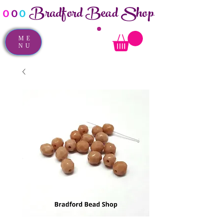
Bradford Bead Shop
o
o
o
ME
NU