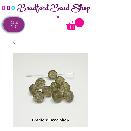
Bradford Bead Shop
o
o
o
ME
NU