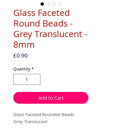
Glass Faceted
Round Beads -
Grey Translucent -
8mm
Price
£0.90
Quantity
*
Add to Cart
Glass Faceted Rounded Beads
Grey Translucent