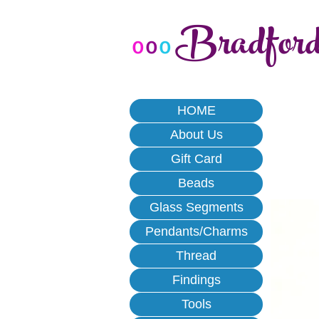
Bradfor
o
o
o
HOME
About Us
Gift Card
Beads
Glass Segments
Pendants/Charms
Thread
Findings
Tools