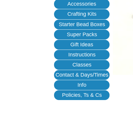
Accessories
Crafting Kits
Starter Bead Boxes
Super Packs
Gift Ideas
Instructions
Classes
Contact & Days/Times
Info
Policies, Ts & Cs