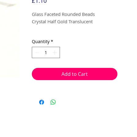
Price
£1.10
Glass Faceted Rounded Beads
Crystal Half Gold Translucent
4mm
Quantity
*
30 beads per pack
With a hole to thread onto wire, cotton,
elastic or tigertail wire etc.
Add to Cart