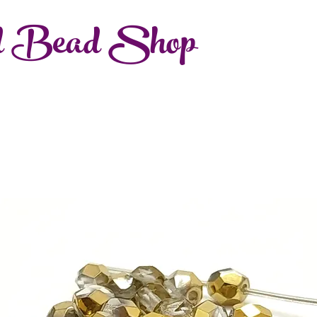
d Bead Shop