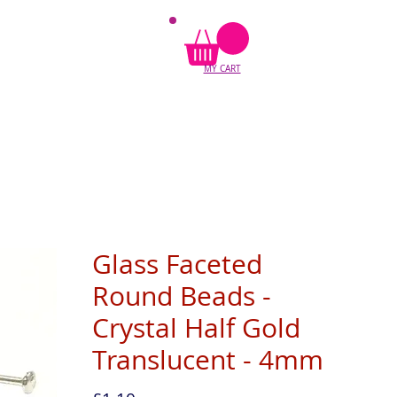
MY CART
Glass Faceted
Round Beads -
Crystal Half Gold
Translucent - 4mm