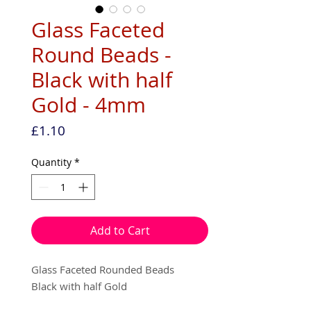
Glass Faceted
Round Beads -
Black with half
Gold - 4mm
Price
£1.10
Quantity
*
Add to Cart
Glass Faceted Rounded Beads
Black with half Gold