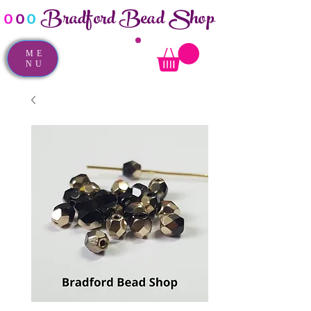
Bradford Bead Shop
o
o
o
ME
NU