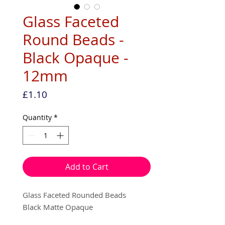
Glass Faceted
Round Beads -
Black Opaque -
12mm
Price
£1.10
Quantity
*
Add to Cart
Glass Faceted Rounded Beads
Black Matte Opaque