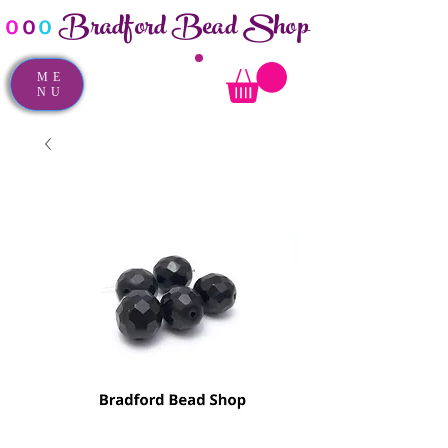
Bradford Bead Shop
o
o
o
ME
NU