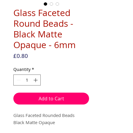
Glass Faceted
Round Beads -
Black Matte
Opaque - 6mm
Price
£0.80
Quantity
*
Add to Cart
Glass Faceted Rounded Beads
Black Matte Opaque