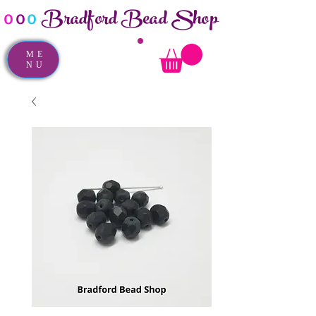
Bradford Bead Shop
o
o
o
ME
NU