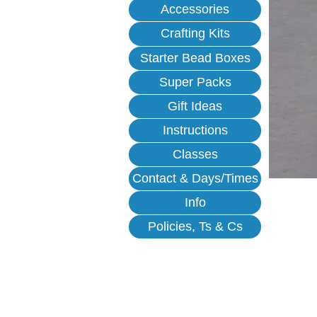
Accessories
Crafting Kits
Starter Bead Boxes
Super Packs
Gift Ideas
Instructions
Classes
Contact & Days/Times
Info
Policies, Ts & Cs