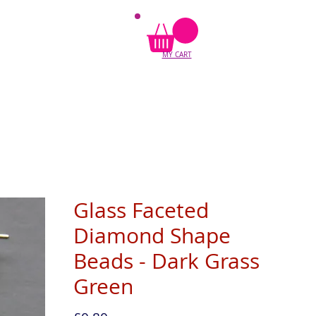
MY CART
Glass Faceted
Diamond Shape
Beads - Dark Grass
Green