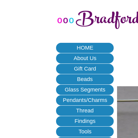
Bradfor
o
o
o
HOME
About Us
Gift Card
Beads
Glass Segments
Pendants/Charms
Thread
Findings
Tools