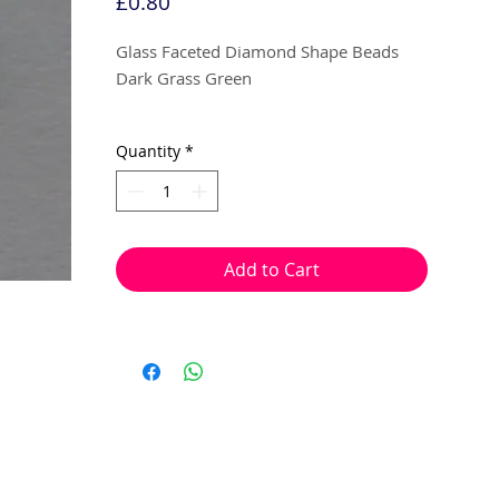
Price
£0.80
Glass Faceted Diamond Shape Beads
Dark Grass Green
4mm
Quantity
*
30 beads per pack
With a hole to thread onto wire, cotton,
elastic or tigertail wire etc.
Add to Cart