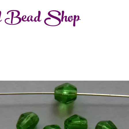
d Bead Shop