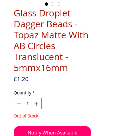
Glass Droplet
Dagger Beads -
Topaz Matte With
AB Circles
Translucent -
5mmx16mm
Price
£1.20
Quantity
*
Out of Stock
Notify When Available