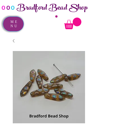
Bradford Bead Shop
o
o
o
ME
NU