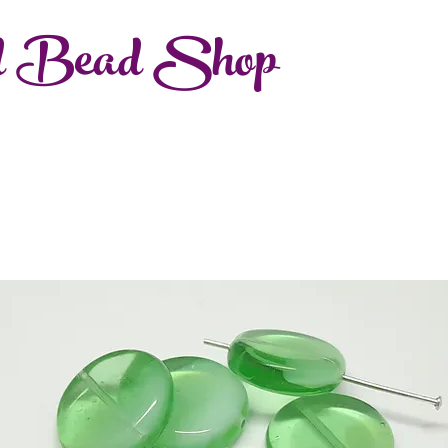
d Bead Shop