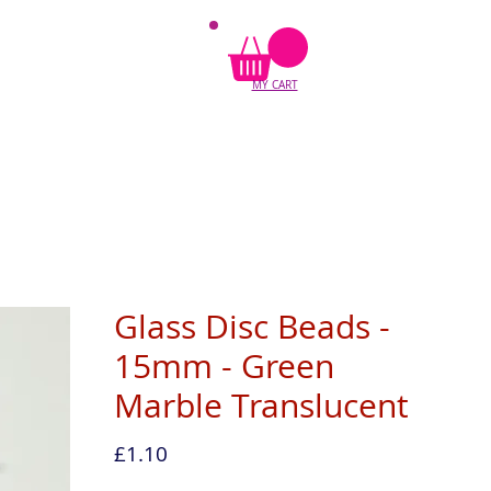
MY CART
Glass Disc Beads -
15mm - Green
Marble Translucent
Price
£1.10