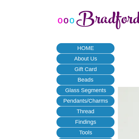
Bradfor
o
o
o
HOME
About Us
Gift Card
Beads
Glass Segments
Pendants/Charms
Thread
Findings
Tools