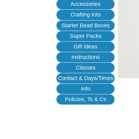
Accessories
Crafting Kits
Starter Bead Boxes
Super Packs
Gift Ideas
Instructions
Classes
Contact & Days/Times
Info
Policies, Ts & Cs