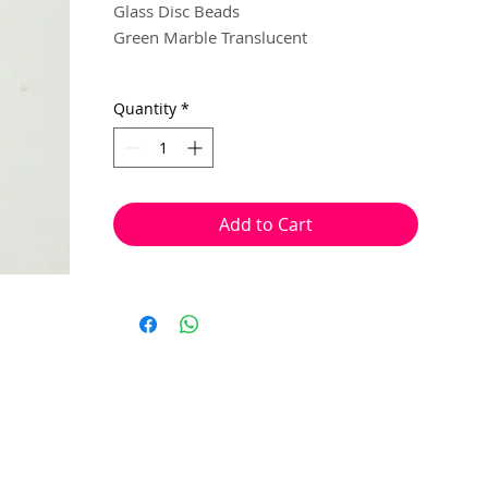
Glass Disc Beads
Green Marble Translucent
15mm
Quantity
*
6 beads per pack
With a hole to thread onto wire, cotton,
elastic or tigertail wire etc.
Add to Cart
(Head pin not included)