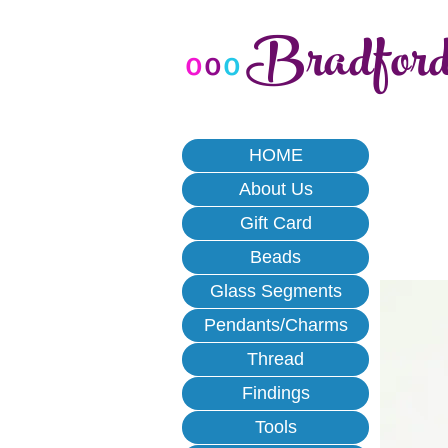
Bradfor
o
o
o
HOME
About Us
Gift Card
Beads
Glass Segments
Pendants/Charms
Thread
Findings
Tools