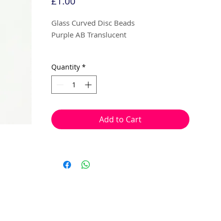
Price
£1.00
Glass Curved Disc Beads
Purple AB Translucent
9mm x 4mm
Quantity
*
15 beads per pack
With a hole to thread onto wire, cotton,
elastic or tigertail wire etc.
Add to Cart
(Head pin not included)