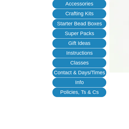
Accessories
Crafting Kits
Starter Bead Boxes
Super Packs
Gift Ideas
Instructions
Classes
Contact & Days/Times
Info
Policies, Ts & Cs