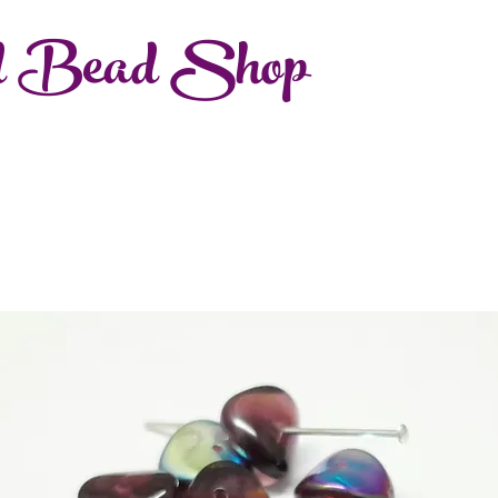
d Bead Shop