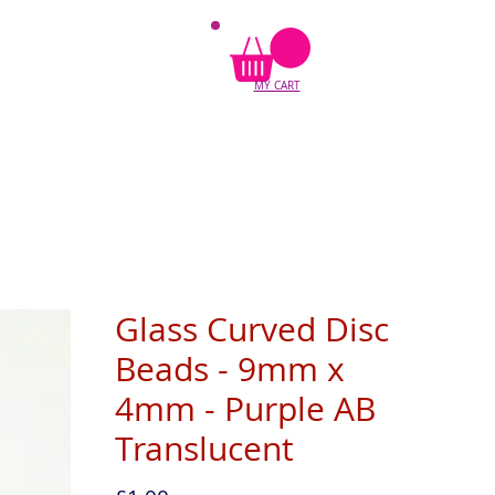
MY CART
Glass Curved Disc
Beads - 9mm x
4mm - Purple AB
Translucent