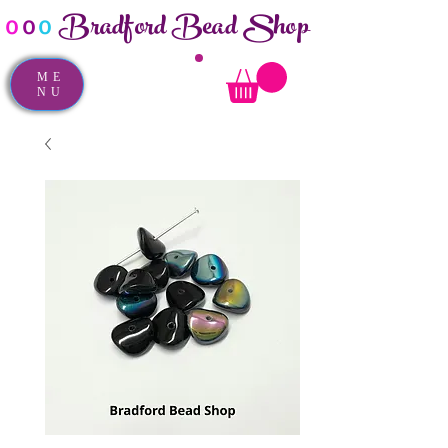
Bradford Bead Shop
o
o
o
ME
NU