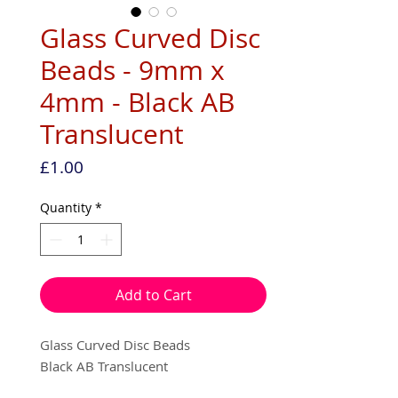
Glass Curved Disc
Beads - 9mm x
4mm - Black AB
Translucent
Price
£1.00
Quantity
*
Add to Cart
Glass Curved Disc Beads
Black AB Translucent