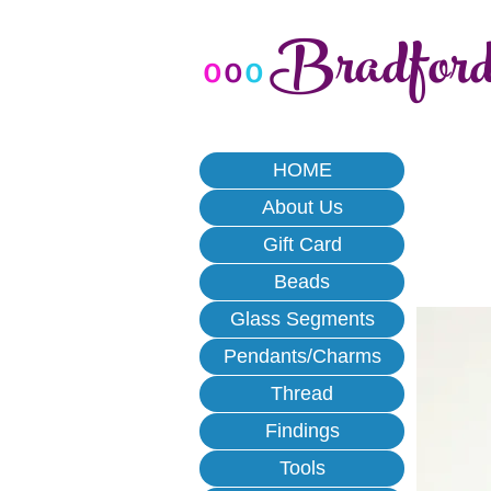
Bradfor
o
o
o
HOME
About Us
Gift Card
Beads
Glass Segments
Pendants/Charms
Thread
Findings
Tools