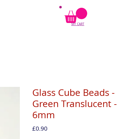
MY CART
Glass Cube Beads -
Green Translucent -
6mm
Price
£0.90