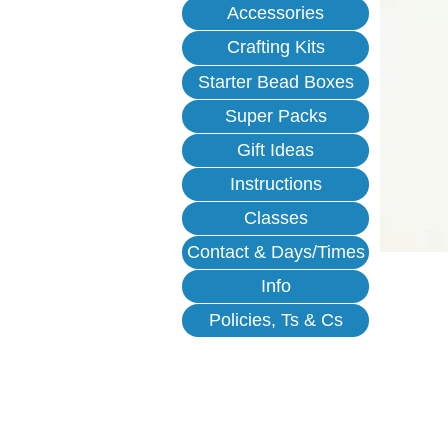
Accessories
Crafting Kits
Starter Bead Boxes
Super Packs
Gift Ideas
Instructions
Classes
Contact & Days/Times
Info
Policies, Ts & Cs