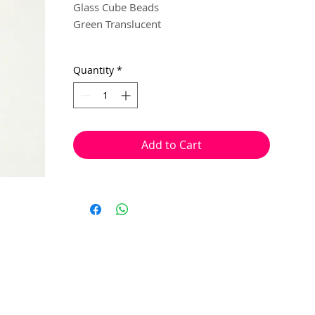
Glass Cube Beads
Green Translucent
6mm
Quantity
*
20 beads per pack
With a hole to thread onto wire, cotton,
elastic or tigertail wire etc.
Add to Cart
(Eye pin not included)