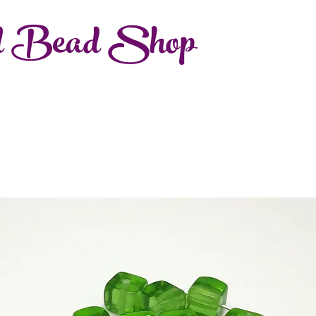
d Bead Shop