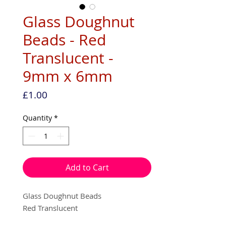
Glass Doughnut
Beads - Red
Translucent -
9mm x 6mm
Price
£1.00
Quantity
*
Add to Cart
Glass Doughnut Beads
Red Translucent