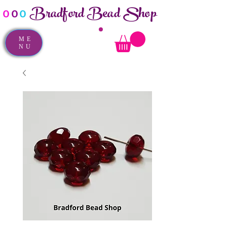
Bradford Bead Shop
o
o
o
ME
NU