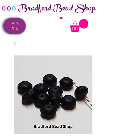
Bradford Bead Shop
o
o
o
ME
NU