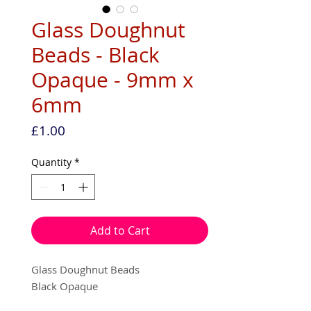
Glass Doughnut
Beads - Black
Opaque - 9mm x
6mm
Price
£1.00
Quantity
*
Add to Cart
Glass Doughnut Beads
Black Opaque