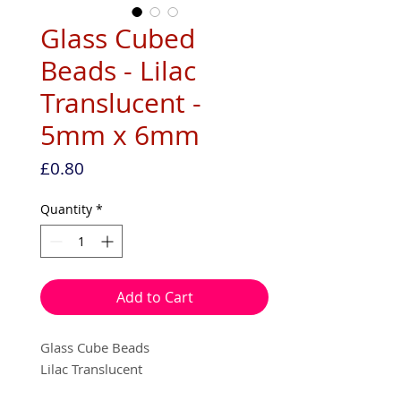
Glass Cubed
Beads - Lilac
Translucent -
5mm x 6mm
Price
£0.80
Quantity
*
Add to Cart
Glass Cube Beads
Lilac Translucent