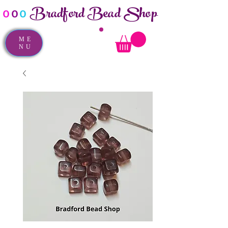
Bradford Bead Shop
o
o
o
ME
NU