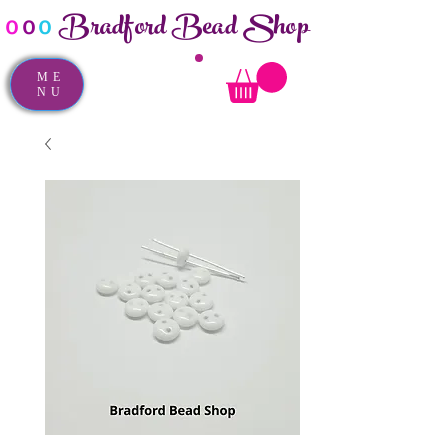
Bradford Bead Shop
o
o
o
ME
NU