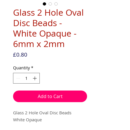
Glass 2 Hole Oval
Disc Beads -
White Opaque -
6mm x 2mm
Price
£0.80
Quantity
*
Add to Cart
Glass 2 Hole Oval Disc Beads
White Opaque