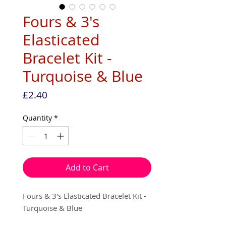
Fours & 3's
Elasticated
Bracelet Kit -
Turquoise & Blue
Price
£2.40
Quantity
*
Add to Cart
Fours & 3's Elasticated Bracelet Kit -
Turquoise & Blue