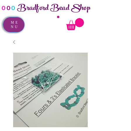
Bradford Bead Shop
o
o
o
ME
NU