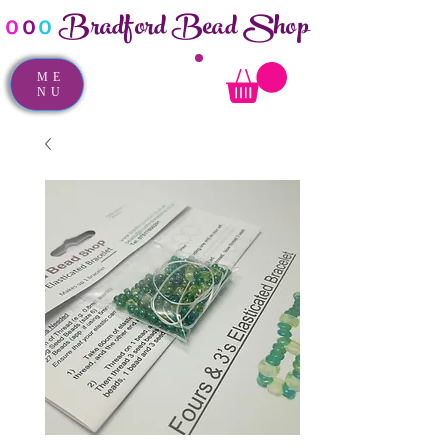
Bradford Bead Shop
o
o
o
ME
NU