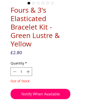
Fours & 3's
Elasticated
Bracelet Kit -
Green Lustre &
Yellow
Price
£2.80
Quantity
*
Out of Stock
Notify When Available