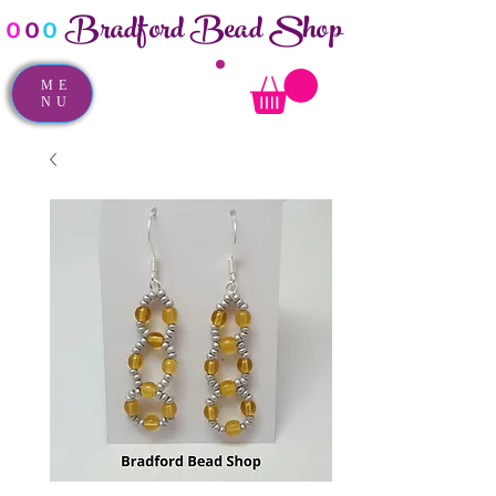
Bradford Bead Shop
o
o
o
ME
NU