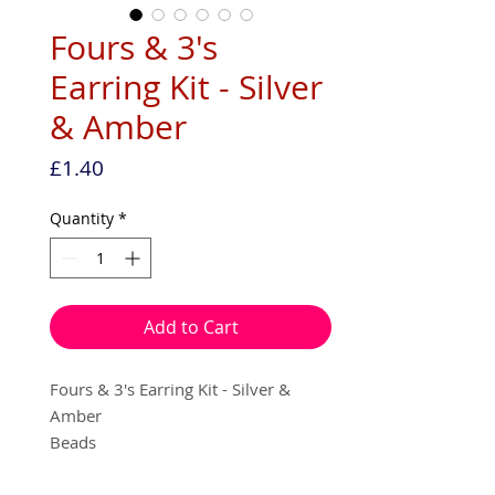
Fours & 3's
Earring Kit - Silver
& Amber
Price
£1.40
Quantity
*
Add to Cart
Fours & 3's Earring Kit - Silver &
Amber
Beads
Seed beads
Nylon thread