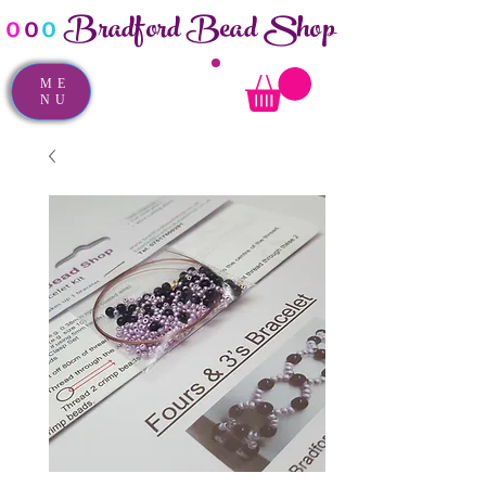
Bradford Bead Shop
o
o
o
ME
NU