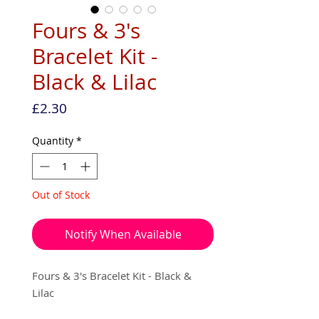
Fours & 3's
Bracelet Kit -
Black & Lilac
Price
£2.30
Quantity
*
Out of Stock
Notify When Available
Fours & 3's Bracelet Kit - Black &
Lilac