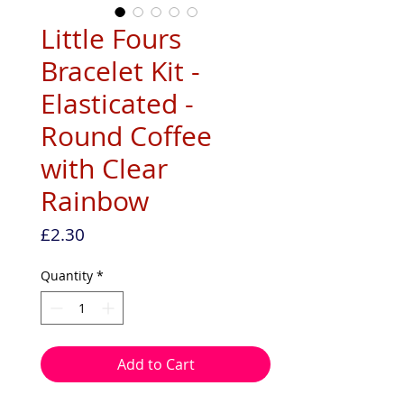
Little Fours
Bracelet Kit -
Elasticated -
Round Coffee
with Clear
Rainbow
Price
£2.30
Quantity
*
Add to Cart