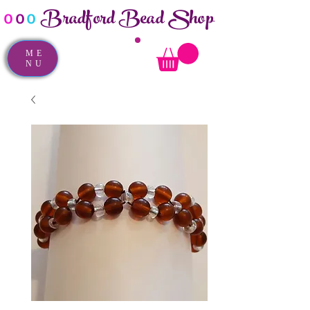
Bradford Bead Shop
o
o
o
ME
NU