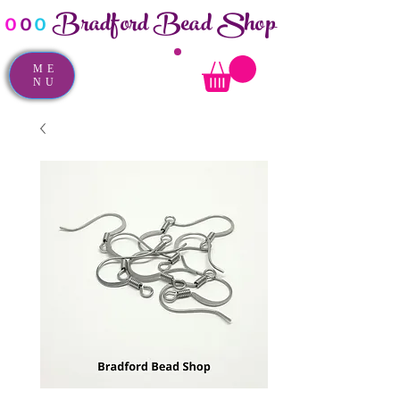
Bradford Bead Shop
o
o
o
ME
NU