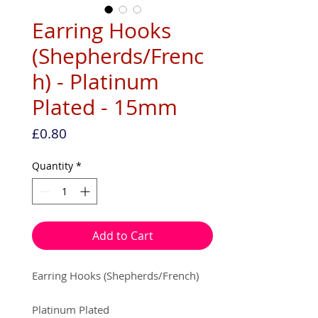
Earring Hooks
(Shepherds/Frenc
h) - Platinum
Plated - 15mm
Price
£0.80
Quantity
*
Add to Cart
Earring Hooks (Shepherds/French)
Platinum Plated