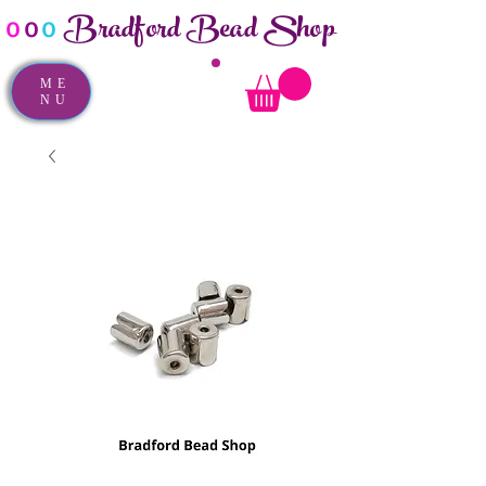
Bradford Bead Shop
o
o
o
ME
NU