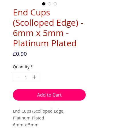
End Cups
(Scolloped Edge) -
6mm x 5mm -
Platinum Plated
Price
£0.90
Quantity
*
Add to Cart
End Cups (Scolloped Edge)
Platinum Plated
6mm x 5mm