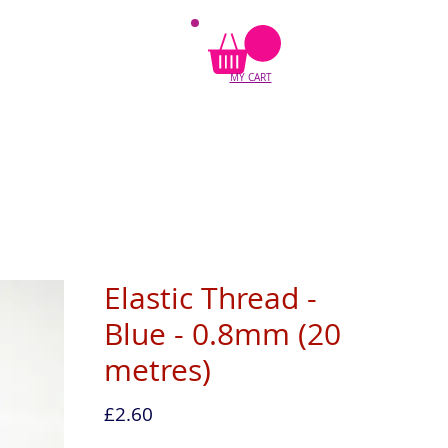
MY CART
Elastic Thread -
Blue - 0.8mm (20
metres)
Price
£2.60