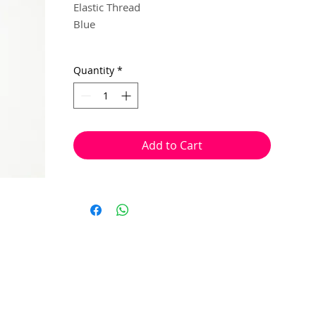
Elastic Thread
Blue
0.8mm
Quantity
*
20 metres
Supplied on a recyclable/reusable
cardboard reel.
Add to Cart
This thread can be used for making
jewellery and beading projects. It is
stretchy, oval shaped and easy to tie
knots in, to secure your ends.
It is made from fibrous elastic layers tht
are bonded togther, meaning it frays
slowly through wear and tear, rather