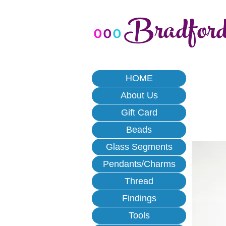
Bradfor
o
o
o
HOME
About Us
Gift Card
Beads
Glass Segments
Pendants/Charms
Thread
Findings
Tools