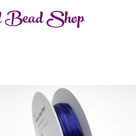
d Bead Shop