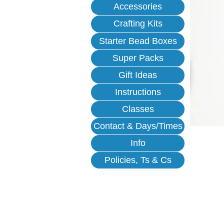
Accessories
Crafting Kits
Starter Bead Boxes
Super Packs
Gift Ideas
Instructions
Classes
Contact & Days/Times
Info
Policies, Ts & Cs